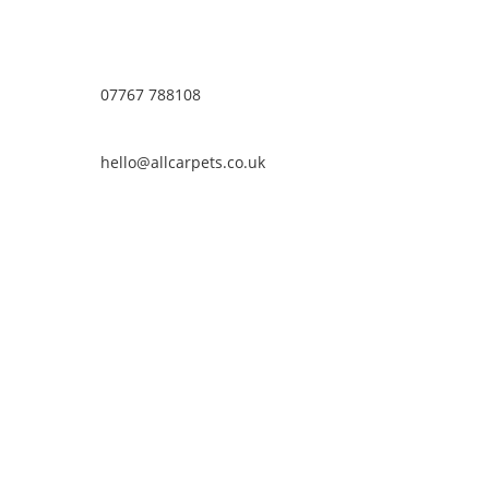
07767 788108
hello@allcarpets.co.uk