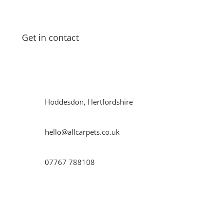
laminate
flooring
in both residential and commercial
properties in and around
Hoddesdon
.
Get in contact
Get in contact with us to find out how we can help
you!
Hoddesdon, Hertfordshire
hello@allcarpets.co.uk
07767 788108