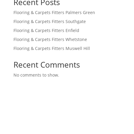
Recent Posts
Flooring & Carpets Fitters Palmers Green
Flooring & Carpets Fitters Southgate
Flooring & Carpets Fitters Enfield
Flooring & Carpets Fitters Whetstone
Flooring & Carpets Fitters Muswell Hill
Recent Comments
No comments to show.
A family-owned Carpet and flooring business