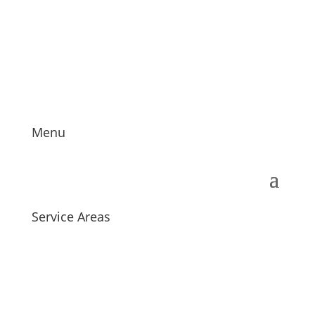
providing customers with innovative and exclusive
carpet and flooring designs at a great price for the
last 20 years.
Menu
Service Areas
We proudly service customers in and around Herts
and Essex, London and the Home Counties.
We supply and install
carpets
, LVT, vinyl
flooring
and