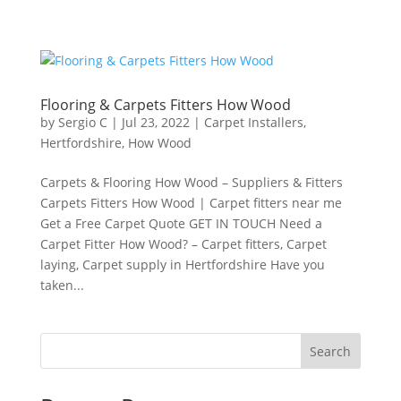
Flooring & Carpets Fitters How Wood
by
Sergio C
|
Jul 23, 2022
|
Carpet Installers
,
Hertfordshire
,
How Wood
Carpets & Flooring How Wood – Suppliers & Fitters
Carpets Fitters How Wood | Carpet fitters near me
Get a Free Carpet Quote GET IN TOUCH Need a
Carpet Fitter How Wood? – Carpet fitters, Carpet
laying, Carpet supply in Hertfordshire Have you
taken...
Search