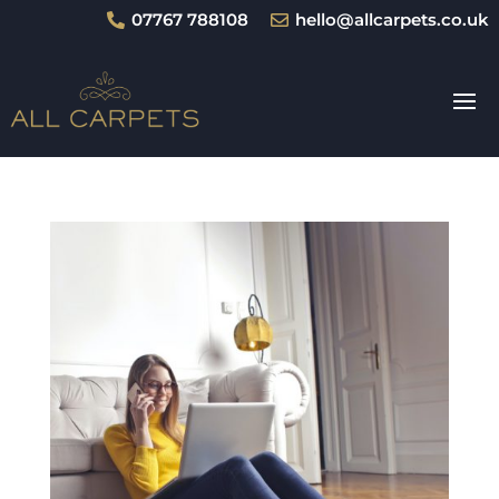
07767 788108
hello@allcarpets.co.uk

