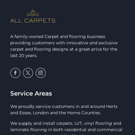
A family-owned Carpet and flooring business
providing customers with innovative and exclusive
carpet and flooring designs at a great price for the
last 20 years.
Service Areas
We proudly service customers in and around Herts
and Essex, London and the Home Counties.
We supply and install
carpets
, LVT, vinyl
flooring
and
laminate
flooring
in both residential and commercial