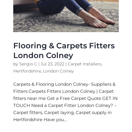
Flooring & Carpets Fitters
London Colney
by
Sergio C
|
Jul 23, 2022
|
Carpet Installers
,
Hertfordshire
,
London Colney
Carpets & Flooring London Colney- Suppliers &
Fitters Carpets Fitters London Colney | Carpet
fitters near me Get a Free Carpet Quote GET IN
TOUCH Need a Carpet Fitter London Colney? –
Carpet fitters, Carpet laying, Carpet supply in
Hertfordshire Have you...