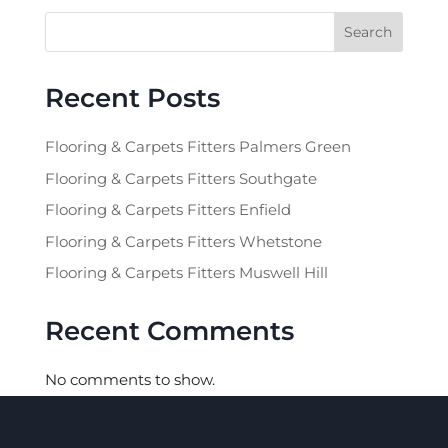
Search
Recent Posts
Flooring & Carpets Fitters Palmers Green
Flooring & Carpets Fitters Southgate
Flooring & Carpets Fitters Enfield
Flooring & Carpets Fitters Whetstone
Flooring & Carpets Fitters Muswell Hill
Recent Comments
No comments to show.